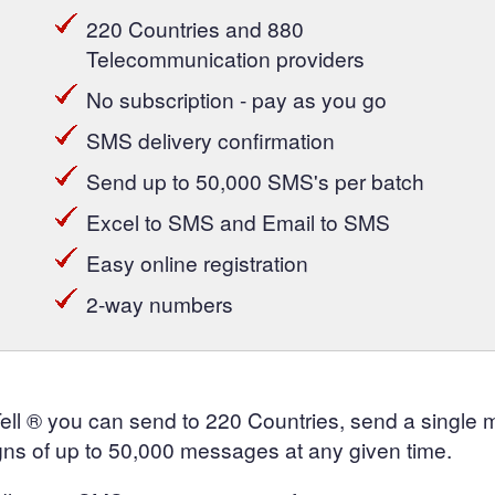
220 Countries and 880
Telecommunication providers
No subscription - pay as you go
SMS delivery confirmation
Send up to 50,000 SMS's per batch
Excel to SMS and Email to SMS
Easy online registration
2-way numbers
Tell ® you can send to 220 Countries, send a single
ns of up to 50,000 messages at any given time.