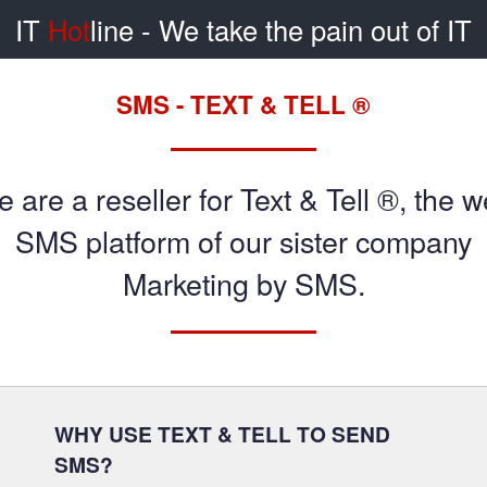
IT
Hot
line
- We take the pain out of IT
SMS - TEXT & TELL ®
 are a reseller for Text & Tell ®, the 
SMS platform of our sister company
Marketing by SMS.
WHY USE TEXT & TELL TO SEND
SMS?