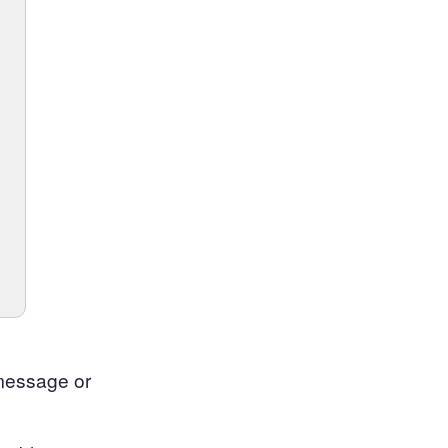
 message or