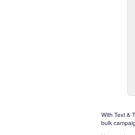
With Text & 
bulk campaig