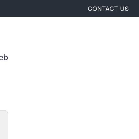
CONTACT US
web